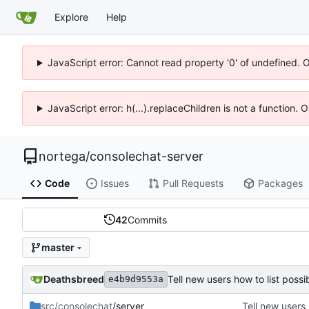
Explore
Help
JavaScript error: Cannot read property '0' of undefined. 
JavaScript error: h(...).replaceChildren is not a function.
nortega
/
consolechat-server
Code
Issues
Pull Requests
Packages
42
Commits
master
Deathsbreed
Tell new users how to list pos
e4b9d9553a
src/consolechat
/server
Tell new users