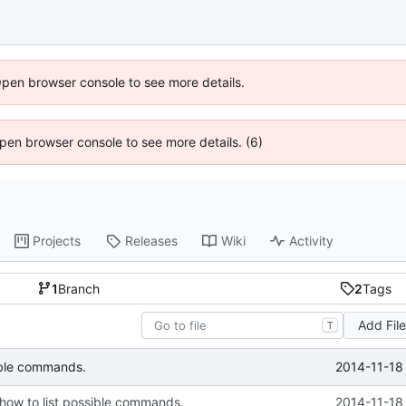
Open browser console to see more details.
 Open browser console to see more details. (6)
Projects
Releases
Wiki
Activity
1
Branch
2
Tags
Add Fil
T
2014-11-18
sible commands.
 how to list possible commands.
2014-11-18