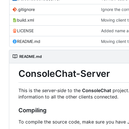
.gitignore
Ignore the corr
build.xml
Moving client 
LICENSE
Added name an
README.md
Moving client 
README.md
ConsoleChat-Server
This is the
server-side
to the
ConsoleChat
project
information to all the other clients connected.
Compiling
To compile the source code, make sure you have 