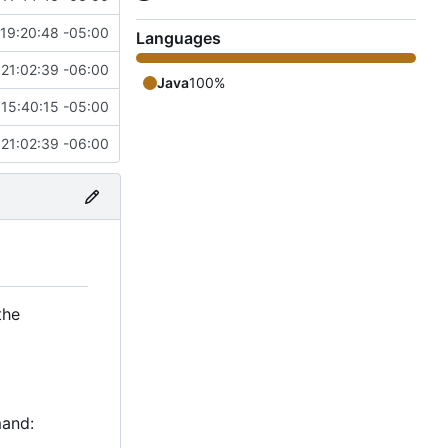
19:20:48 -05:00
Languages
 21:02:39 -06:00
Java
100%
15:40:15 -05:00
 21:02:39 -06:00
the
mand: