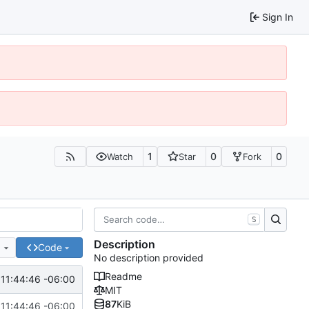
Sign In
1
0
0
Watch
Star
Fork
S
Description
e
Code
No description provided
Readme
 11:44:46 -06:00
MIT
87
KiB
 11:44:46 -06:00