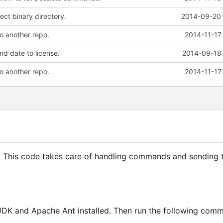
ect binary directory.
2014-09-20 
to another repo.
2014-11-17
d date to license.
2014-09-18 
to another repo.
2014-11-17
. This code takes care of handling commands and sending 
JDK and Apache Ant installed. Then run the following com