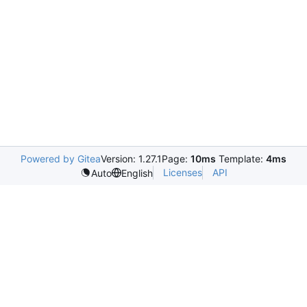
Powered by Gitea
Version: 1.27.1
Page:
10ms
Template:
4ms
Licenses
API
Auto
English