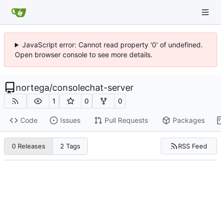
JavaScript error: Cannot read property '0' of undefined.
Open browser console to see more details.
nortega
/
consolechat-server
1
0
0
Code
Issues
Pull Requests
Packages
RSS Feed
0 Releases
2 Tags