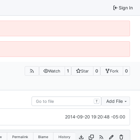
Sign In
1
0
0
Watch
Star
Fork
Add File
T
2014-09-20 19:20:48 -05:00
w
Permalink
Blame
History