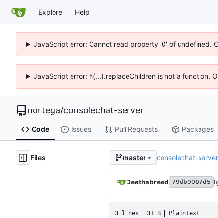
Explore
Help
JavaScript error: Cannot read property '0' of undefined. 
JavaScript error: h(...).replaceChildren is not a function.
nortega
/
consolechat-server
Code
Issues
Pull Requests
Packages
Files
consolechat-server
master
Deathsbreed
I
79db9987d5
3 lines
31 B
Plaintext