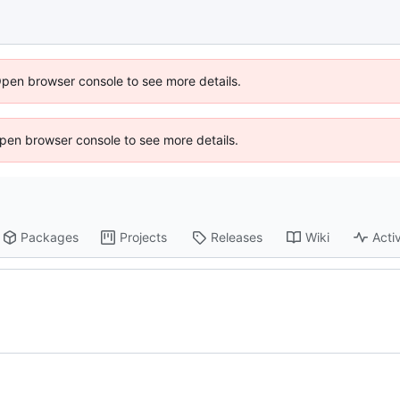
Open browser console to see more details.
 Open browser console to see more details.
Packages
Projects
Releases
Wiki
Activ