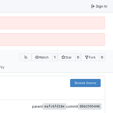
Sign In
1
0
0
Watch
Star
Fork
ity
Browse Source
parent
commit
eafc6fd18e
0b62595446