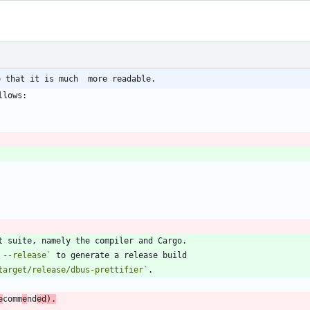
o that it is much  more readable.
 --release`
target/release/dbus-prettifier`
e
comm
e
nd
ed).