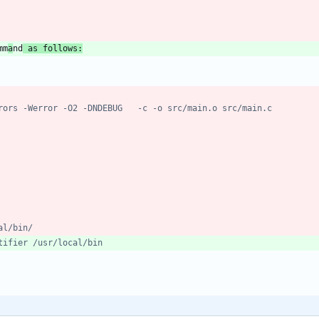
mm
a
nd
 as follows: