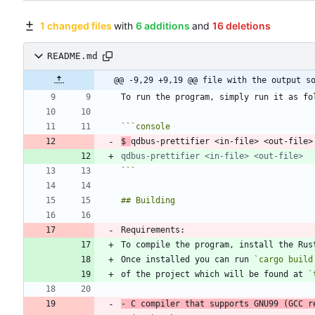
1 changed files
with
6 additions
and
16 deletions
README.md
@@ -9,29 +9,19 @@ file with the output s
```
console
$
```
Once installed you can run 
`cargo build
of the project which will be found at 
`
-
 C compiler that supports GNU99 (GCC r