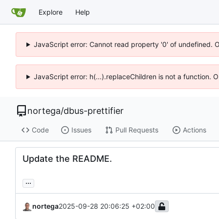
Explore
Help
JavaScript error: Cannot read property '0' of undefined. 
JavaScript error: h(...).replaceChildren is not a function.
nortega
/
dbus-prettifier
Code
Issues
Pull Requests
Actions
Update the README.
...
nortega
2025-09-28 20:06:25 +02:00