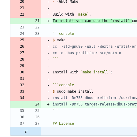
-
Build with 
`make`
To install you can use the 
`install`
co
```
console
$
```
Install with 
`make install`
```
console
$
```