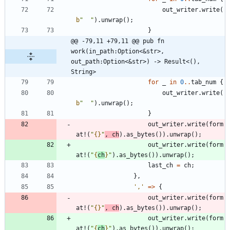
out_writer
.
write
(
b
"
"
)
.
unwrap
(
)
;
}
@@ -79,11 +79,11 @@ pub fn 
work(in_path:Option<&str>, 
out_path:Option<&str>) -> Result<(), 
String>
for
_
in
0
..
tab_num
{
out_writer
.
write
(
b
"
"
)
.
unwrap
(
)
;
}
out_writer
.
write
(
form
at!
(
"
{}
"
,
ch
)
.
as_bytes
(
)
)
.
unwrap
(
)
;
out_writer
.
write
(
form
at!
(
"
{
ch
}
"
)
.
as_bytes
(
)
)
.
unwrap
(
)
;
last_ch
=
ch
;
}
,
','
=
>
{
out_writer
.
write
(
form
at!
(
"
{}
"
,
ch
)
.
as_bytes
(
)
)
.
unwrap
(
)
;
out_writer
.
write
(
form
at!
(
"
{
ch
}
"
)
.
as_bytes
(
)
)
.
unwrap
(
)
;