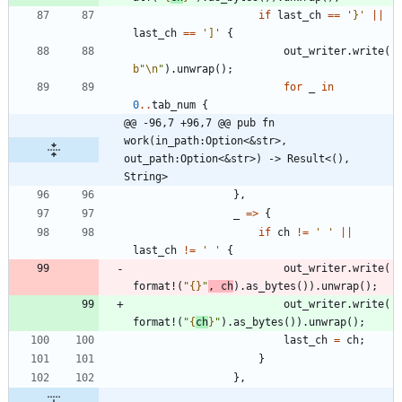
if
last_ch
=
=
'}'
|
|
last_ch
=
=
']'
{
out_writer
.
write
(
b
"
\n
"
)
.
unwrap
(
)
;
for
_
in
0
..
tab_num
{
@@ -96,7 +96,7 @@ pub fn 
work(in_path:Option<&str>, 
out_path:Option<&str>) -> Result<(), 
String>
}
,
_
=
>
{
if
ch
!
=
' '
|
|
last_ch
!
=
' '
{
out_writer
.
write
(
format!
(
"
{}
"
,
ch
)
.
as_bytes
(
)
)
.
unwrap
(
)
;
out_writer
.
write
(
format!
(
"
{
ch
}
"
)
.
as_bytes
(
)
)
.
unwrap
(
)
;
last_ch
=
ch
;
}
}
,