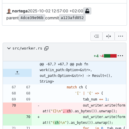
nortega
2025-10-02 12:57:00 +02:00
parent
commit
4dce39e96b
a123afd052
src/worker.rs
+4
-4
@@ -67,7 +67,7 @@ pub fn 
work(in_path:Option<&str>, 
out_path:Option<&str>) -> Result<(), 
String>
match
ch
{
'['
|
'{'
=
>
{
tab_num
+
=
1
;
out_writer
.
write
(
form
at!
(
"
{}
\n
"
,
ch
)
.
as_bytes
(
)
)
.
unwrap
(
)
;
out_writer
.
write
(
form
at!
(
"
{
ch
}
\n
"
)
.
as_bytes
(
)
)
.
unwrap
(
)
;
for
_
in
0
..
tab_num
{