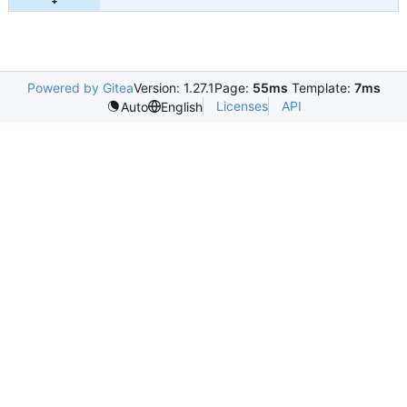
Powered by Gitea
Version: 1.27.1
Page:
55ms
Template:
7ms
Licenses
API
Auto
English