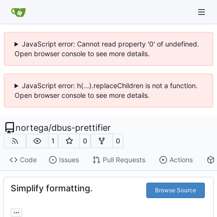
JavaScript error: Cannot read property '0' of undefined.
Open browser console to see more details.
JavaScript error: h(...).replaceChildren is not a function.
Open browser console to see more details.
nortega
/
dbus-prettifier
1
0
0
Code
Issues
Pull Requests
Actions
Simplify formatting.
Browse Source
...