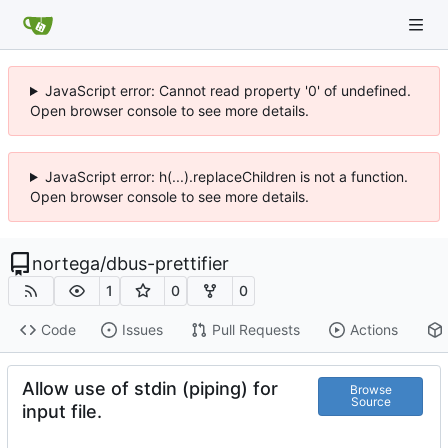
JavaScript error: Cannot read property '0' of undefined.
Open browser console to see more details.
JavaScript error: h(...).replaceChildren is not a function.
Open browser console to see more details.
nortega
/
dbus-prettifier
1
0
0
Code
Issues
Pull Requests
Actions
Allow use of stdin (piping) for
Browse
Source
input file.