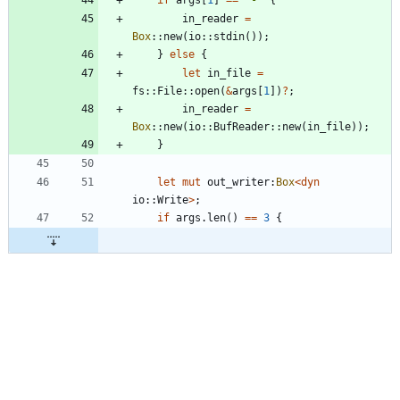
in_reader
=
Box
::
new
(
io
::
stdin
(
)
)
;
}
else
{
let
in_file
=
fs
::
File
::
open
(
&
args
[
1
]
)
?
;
in_reader
=
Box
::
new
(
io
::
BufReader
::
new
(
in_file
)
)
;
}
let
mut
out_writer
:
Box
<
dyn
io
::
Write
>
;
if
args
.
len
(
)
=
=
3
{