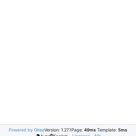
Powered by Gitea
Version: 1.27.1
Page:
49ms
Template:
5ms
Licenses
API