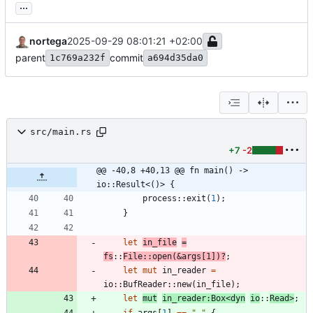
...
nortega
2025-09-29 08:01:21 +02:00
parent
commit
1c769a232f
a694d35da0
src/main.rs
+7
-2
@@ -40,8 +40,13 @@ fn main() -> 
io::Result<()> {
process
::
exit
(
1
)
;
}
let
in_file
=
fs
::
File
::
open
(
&
args
[
1
]
)
?
;
let
mut
in_reader
=
io
::
BufReader
::
new
(
in_file
)
;
let
mut
in_reader
:
Box
<
dyn
io
::
Read
>
;
if
args
[
1
]
=
=
"
-
"
{