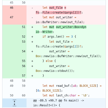
let
out_file
=
fs
::
File
::
create
(
&
args
[
2
]
)
?
;
let
mut
out_writer
=
io
::
BufWriter
::
new
(
out_file
)
;
let
mut
out_writer
:
Box
<
dyn
io
::
Write
>
;
if
args
.
len
(
)
=
=
3
{
let
out_file
=
fs
::
File
::
create
(
&
args
[
2
]
)
?
;
out_writer
=
Box
::
new
(
io
::
BufWriter
::
new
(
out_file
)
)
;
}
else
{
out_writer
=
Box
::
new
(
io
::
stdout
(
)
)
;
}
let
mut
read_buf
:
[
u8
;
BLOCK_SIZE
]
=
[
0
;
BLOCK_SIZE
]
;
let
mut
last_ch
:
char
=
'\0'
;
@@ -89,5 +99,7 @@ fn main() -> 
io::Result<()> {