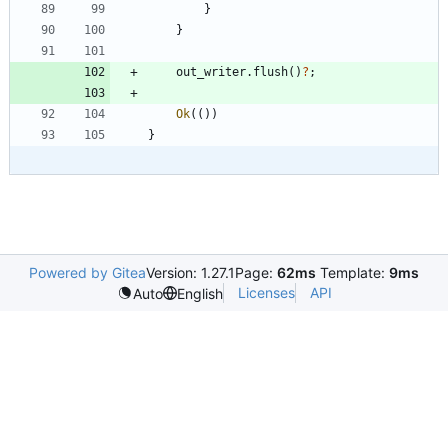
}
}
out_writer
.
flush
(
)
?
;
Ok
(
(
)
)
}
Powered by Gitea
Version: 1.27.1
Page:
62ms
Template:
9ms
Licenses
API
Auto
English