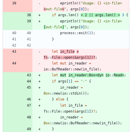
eprintln!
(
"
Usage: 
{}
 <in-file> 
<
out-file
>
"
,
args
[
0
]
)
;
if
args
.
len
(
)
<
2
|
|
args
.
len
(
)
>
3
{
eprintln!
(
"
Usage: 
{}
 <in-file> 
[
out-file
]
"
,
args
[
0
]
)
;
process
::
exit
(
1
)
;
}
let
in_file
=
fs
::
File
::
open
(
&
args
[
1
]
)
?
;
let
mut
in_reader
=
io
::
BufReader
::
new
(
in_file
)
;
let
mut
in_reader
:
Box
<
dyn
io
::
Read
>
;
if
args
[
1
]
=
=
"
-
"
{
in_reader
=
Box
::
new
(
io
::
stdin
(
)
)
;
}
else
{
let
in_file
=
fs
::
File
::
open
(
&
args
[
1
]
)
?
;
in_reader
=
Box
::
new
(
io
::
BufReader
::
new
(
in_file
)
)
;
}