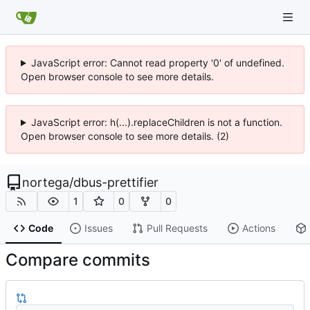
JavaScript error: Cannot read property '0' of undefined.
Open browser console to see more details.
JavaScript error: h(...).replaceChildren is not a function.
Open browser console to see more details. (2)
nortega
/
dbus-prettifier
1
0
0
Code
Issues
Pull Requests
Actions
Compare commits