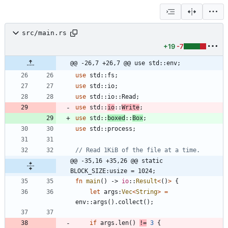
src/main.rs
+19
-7
@@ -26,7 +26,7 @@ use std::env;
use
std
::
fs
;
use
std
::
io
;
use
std
::
io
::
Read
;
use
std
::
io
::
Write
;
use
std
::
boxed
::
Box
;
use
std
::
process
;
@@ -35,16 +35,26 @@ static 
BLOCK_SIZE:usize = 1024;
fn
main
(
)
-> 
io
::
Result
<
(
)
>
{
let
args
:
Vec
<
String
>
=
env
::
args
(
)
.
collect
(
)
;
if
args
.
len
(
)
!
=
3
{