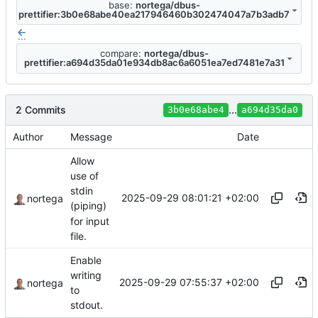
base:
nortega/dbus-
prettifier:3b0e68abe40ea217946460b302474047a7b3adb7
...
compare:
nortega/dbus-
prettifier:a694d35da01e934db8ac6a6051ea7ed7481e7a31
2 Commits
...
3b0e68abe4
a694d35da0
Author
Message
Date
Allow
use of
stdin
2025-09-29 08:01:21 +02:00
nortega
(piping)
for input
file.
Enable
writing
2025-09-29 07:55:37 +02:00
nortega
to
stdout.