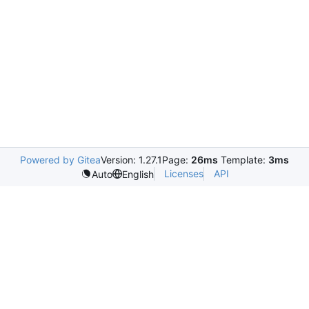
Powered by Gitea
Version: 1.27.1
Page:
26ms
Template:
3ms
Licenses
API
Auto
English