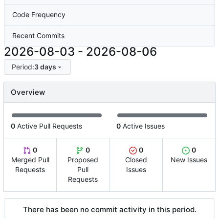
Code Frequency
Recent Commits
2026-08-03
-
2026-08-06
Period:
3 days
Overview
0
Active Pull Requests
0
Active Issues
0
0
0
0
Merged Pull
Proposed
Closed
New Issues
Requests
Pull
Issues
Requests
There has been no commit activity in this period.