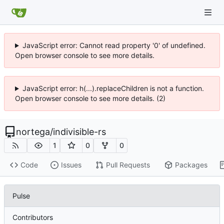
JavaScript error: Cannot read property '0' of undefined.
Open browser console to see more details.
JavaScript error: h(...).replaceChildren is not a function.
Open browser console to see more details. (2)
nortega
/
indivisible-rs
1
0
0
Code
Issues
Pull Requests
Packages
Pulse
Contributors