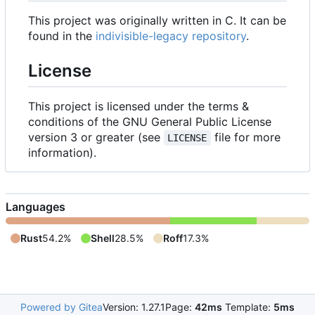
This project was originally written in C. It can be
found in the
indivisible-legacy repository
.
License
This project is licensed under the terms &
conditions of the GNU General Public License
version 3 or greater (see
file for more
LICENSE
information).
Languages
Rust
54.2%
Shell
28.5%
Roff
17.3%
Powered by Gitea
Version: 1.27.1
Page:
42ms
Template:
5ms