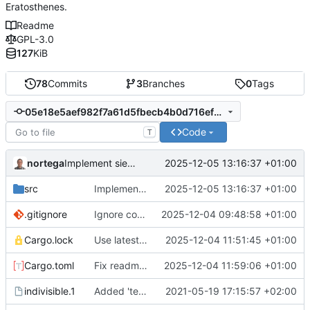
Eratosthenes.
Readme
GPL-3.0
127
KiB
78
Commits
3
Branches
0
Tags
05e18e5aef982f7a61d5fbecb4b0d716ef392dfb
Code
T
nortega
2025-12-05 13:16:37 +01:00
Implement sieve of Atkin.
src
Implement sieve of Atkin.
2025-12-05 13:16:37 +01:00
.gitignore
Ignore compressed manpage.
2025-12-04 09:48:58 +01:00
Cargo.lock
Use latest patch of structopt 0.3
2025-12-04 11:51:45 +01:00
Cargo.toml
Fix readme filename in Cargo.toml
2025-12-04 11:59:06 +01:00
indivisible.1
Added 'test' option to man page.
2021-05-19 17:15:57 +02:00