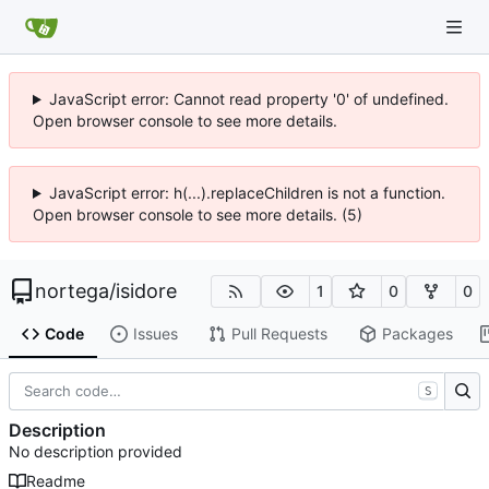
JavaScript error: Cannot read property '0' of undefined.
Open browser console to see more details.
JavaScript error: h(...).replaceChildren is not a function.
Open browser console to see more details. (5)
nortega
/
isidore
1
0
0
Code
Issues
Pull Requests
Packages
S
Description
No description provided
Readme