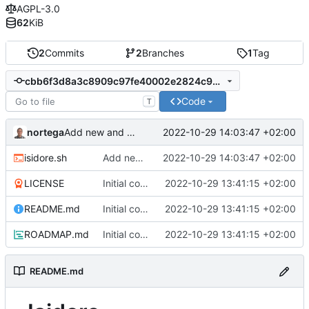
AGPL-3.0
62
KiB
2
Commits
2
Branches
1
Tag
cbb6f3d8a3c8909c97fe40002e2824c975d66418
Code
T
nortega
2022-10-29 14:03:47 +02:00
Add new and clean commands.
isidore.sh
Add new and clean commands.
2022-10-29 14:03:47 +02:00
LICENSE
Initial commit.
2022-10-29 13:41:15 +02:00
README.md
Initial commit.
2022-10-29 13:41:15 +02:00
ROADMAP.md
Initial commit.
2022-10-29 13:41:15 +02:00
README.md