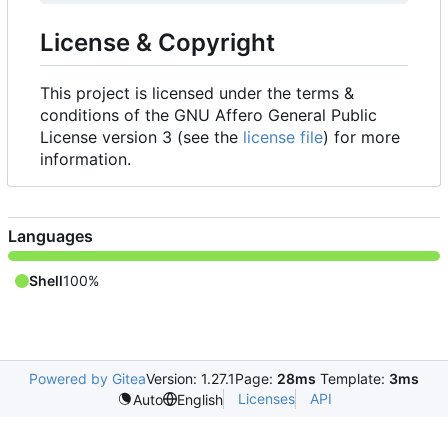
License & Copyright
This project is licensed under the terms &
conditions of the GNU Affero General Public
License version 3 (see the
license file
) for more
information.
Languages
Shell
100%
Powered by Gitea
Version: 1.27.1
Page:
28ms
Template:
3ms
Licenses
API
Auto
English