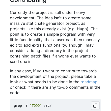
Currently the project is still under heavy
development. The idea isn't to create some
massive static site generator project, as
projects like this already exist (e.g. Hugo). The
point is to create a simple program with very
little functionality, that a user can then manually
edit to add extra functionality. Though I may
consider adding a directory in the project
containing patch files if anyone ever wants to
send one in.
In any case, if you want to contribute towards
the development of the project, please take a
look at what needs to be done in the
roadmap
,
or check if there are any to-do comments in the
code:
grep -r 
"TODO"