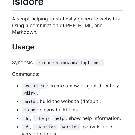
Isidore
A script helping to statically generate websites
using a combination of PHP, HTML, and
Markdown.
Usage
Synopsis:
isidore <command> [options]
Commands:
: create a new project directory
new <dir>
.
<dir>
: build the website (default).
build
: cleans build files.
clean
,
,
: show help information.
-h
--help
help
,
,
: show Isidore
-V
--version
version
version number.