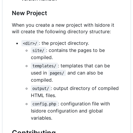
New Project
When you create a new project with Isidore it
will create the following directory structure:
: the project directory.
<dir>/
: contains the pages to be
site/
compiled.
: templates that can be
templates/
used in
and can also be
pages/
compiled.
: output directory of compiled
output/
HTML files.
: configuration file with
config.php
Isidore configuration and global
variables.
Contributing