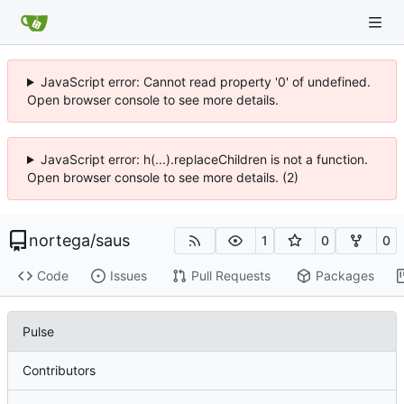
JavaScript error: Cannot read property '0' of undefined.
Open browser console to see more details.
JavaScript error: h(...).replaceChildren is not a function.
Open browser console to see more details. (2)
nortega
/
saus
1
0
0
Code
Issues
Pull Requests
Packages
Pulse
Contributors