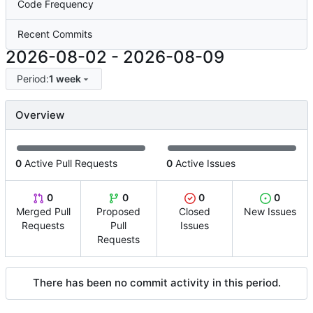
Code Frequency
Recent Commits
2026-08-02
-
2026-08-09
Period:
1 week
Overview
0
Active Pull Requests
0
Active Issues
0
0
0
0
Merged Pull
Proposed
Closed
New Issues
Requests
Pull
Issues
Requests
There has been no commit activity in this period.