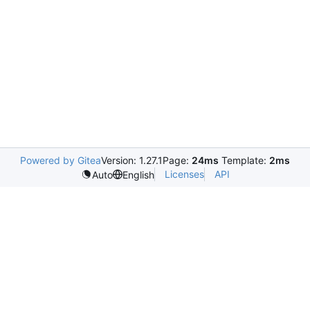
Powered by Gitea
Version: 1.27.1
Page:
24ms
Template:
2ms
Licenses
API
Auto
English