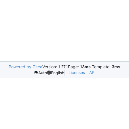
Powered by Gitea
Version: 1.27.1
Page:
13ms
Template:
3ms
Licenses
API
Auto
English