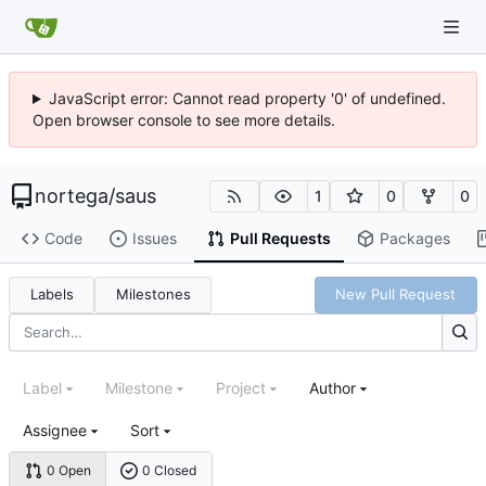
JavaScript error: Cannot read property '0' of undefined.
Open browser console to see more details.
nortega
/
saus
1
0
0
Code
Issues
Pull Requests
Packages
Labels
Milestones
New Pull Request
Label
Milestone
Project
Author
Assignee
Sort
0 Open
0 Closed