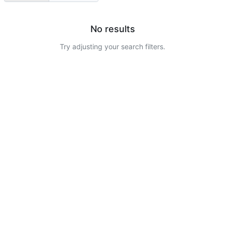
No results
Try adjusting your search filters.