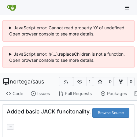
JavaScript error: Cannot read property '0' of undefined.
Open browser console to see more details.
JavaScript error: h(...).replaceChildren is not a function.
Open browser console to see more details.
nortega
/
saus
1
0
0
Code
Issues
Pull Requests
Packages
Added basic JACK funcitonality.
Browse Source
...