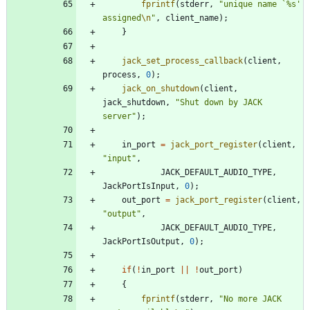
fprintf
(
stderr
,
"
unique name `%s' 
assigned
\n
"
,
client_name
)
;
}
jack_set_process_callback
(
client
,
process
,
0
)
;
jack_on_shutdown
(
client
,
jack_shutdown
,
"
Shut down by JACK 
server
"
)
;
in_port
=
jack_port_register
(
client
,
"
input
"
,
JACK_DEFAULT_AUDIO_TYPE
,
JackPortIsInput
,
0
)
;
out_port
=
jack_port_register
(
client
,
"
output
"
,
JACK_DEFAULT_AUDIO_TYPE
,
JackPortIsOutput
,
0
)
;
if
(
!
in_port
|
|
!
out_port
)
{
fprintf
(
stderr
,
"
No more JACK 