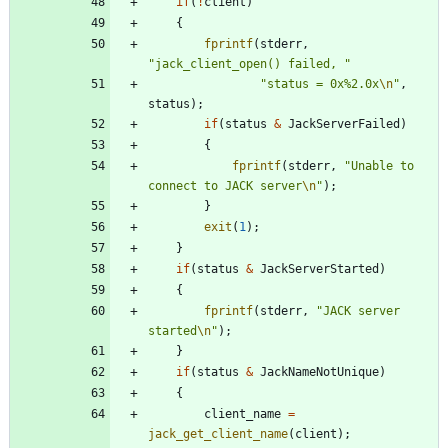
if
(
!
client
)
{
fprintf
(
stderr
,
"
jack_client_open() failed, 
"
"
status = 0x%2.0x
\n
"
,
status
)
;
if
(
status
&
JackServerFailed
)
{
fprintf
(
stderr
,
"
Unable to 
connect to JACK server
\n
"
)
;
}
exit
(
1
)
;
}
if
(
status
&
JackServerStarted
)
{
fprintf
(
stderr
,
"
JACK server 
started
\n
"
)
;
}
if
(
status
&
JackNameNotUnique
)
{
client_name
=
jack_get_client_name
(
client
)
;