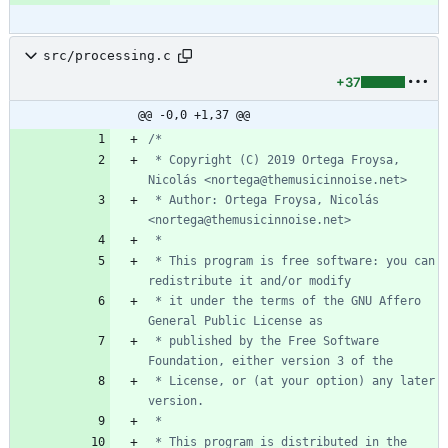
src/processing.c
+37
@@ -0,0 +1,37 @@
 * Copyright (C) 2019 Ortega Froysa, 
 * Author: Ortega Froysa, Nicolás 
 * This program is free software: you can 
 * it under the terms of the GNU Affero 
 * published by the Free Software 
 * License, or (at your option) any later 
 * This program is distributed in the 