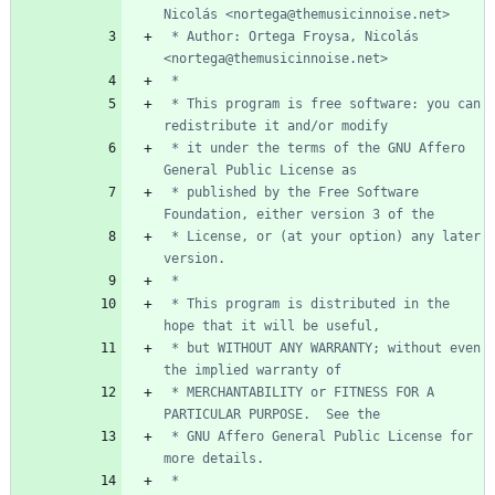
 * Author: Ortega Froysa, Nicolás 
 * This program is free software: you can 
 * it under the terms of the GNU Affero 
 * published by the Free Software 
 * License, or (at your option) any later 
 * This program is distributed in the 
 * but WITHOUT ANY WARRANTY; without even 
 * MERCHANTABILITY or FITNESS FOR A 
 * GNU Affero General Public License for 