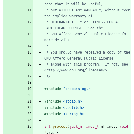
 * but WITHOUT ANY WARRANTY; without even 
 * MERCHANTABILITY or FITNESS FOR A 
 * GNU Affero General Public License for 
 * You should have received a copy of the 
 * along with this program.  If not, see 
 */
#
include
"processing.h"
#
include
<stdio.h>
#
include
<stdlib.h>
#
include
<string.h>
int
process
(
jack_nframes_t
nframes
,
void
*
arg
)
{