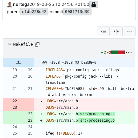
nortega
2019-03-25 10:24:56 +01:00
parent
commit
c1db228d42
0081713d39
Makefile
+2
-2
@@ -19,8 +19,8 @@ DEBUG=0
INCFLAGS
=
`
pkg-config jack --cflags
`
LDFLAGS
=
`
pkg-config jack --libs
`
 -
CFLAGS
=
$(
INCFLAGS
)
 -std
=
c99 -Wall -Wextra 
HDRS
=
OBJS
=
HDRS
=
src/args.h
 src/processing.h
OBJS
=
src/main.o
 src/processing.o
i
f
e
q
(
$(
DEBUG
)
,
1
)