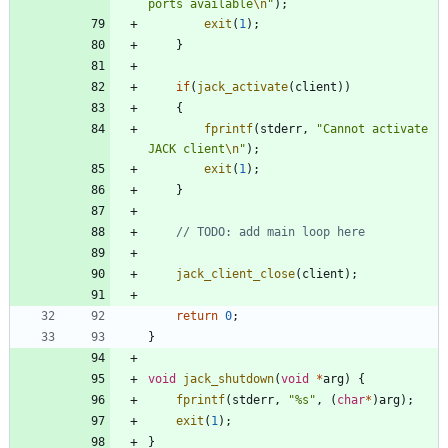
ports available
\n
"
)
;
exit
(
1
)
;
}
if
(
jack_activate
(
client
)
)
{
fprintf
(
stderr
,
"
Cannot activate 
JACK client
\n
"
)
;
exit
(
1
)
;
}
jack_client_close
(
client
)
;
return
0
;
}
void
jack_shutdown
(
void
*
arg
)
{
fprintf
(
stderr
,
"
%s
"
,
(
char
*
)
arg
)
;
exit
(
1
)
;
}