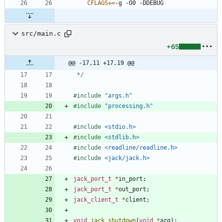
CFLAGS
+=
src/main.c
+65
@@ -17,11 +17,19 @@
 */
#
include
"args.h"
#
include
"processing.h"
#
include
<stdio.h>
#
include
<stdlib.h>
#
include
<readline/readline.h>
#
include
<jack/jack.h>
jack_port_t
*
in_port
;
jack_port_t
*
out_port
;
jack_client_t
*
client
;
void
jack_shutdown
(
void
*
arg
)
;