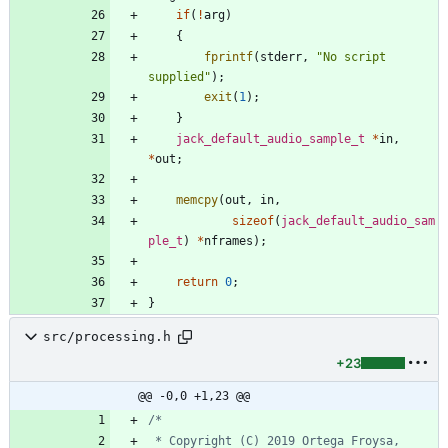
if
(
!
arg
)
{
fprintf
(
stderr
,
"
No script 
supplied
"
)
;
exit
(
1
)
;
}
jack_default_audio_sample_t
*
in
,
*
out
;
memcpy
(
out
,
in
,
sizeof
(
jack_default_audio_sam
ple_t
)
*
nframes
)
;
return
0
;
}
src/processing.h
+23
@@ -0,0 +1,23 @@
 * Copyright (C) 2019 Ortega Froysa, 