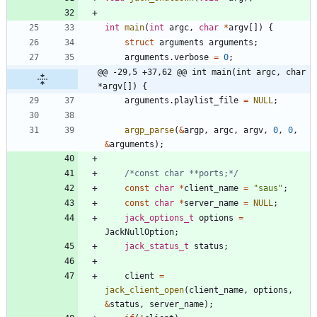
int
main
(
int
argc
,
char
*
argv
[
]
)
{
struct
arguments
arguments
;
arguments
.
verbose
=
0
;
@@ -29,5 +37,62 @@ int main(int argc, char 
*argv[]) {
arguments
.
playlist_file
=
NULL
;
argp_parse
(
&
argp
,
argc
,
argv
,
0
,
0
,
&
arguments
)
;
/*const char **ports;*/
const
char
*
client_name
=
"
saus
"
;
const
char
*
server_name
=
NULL
;
jack_options_t
options
=
JackNullOption
;
jack_status_t
status
;
client
=
jack_client_open
(
client_name
,
options
,
&
status
,
server_name
)
;