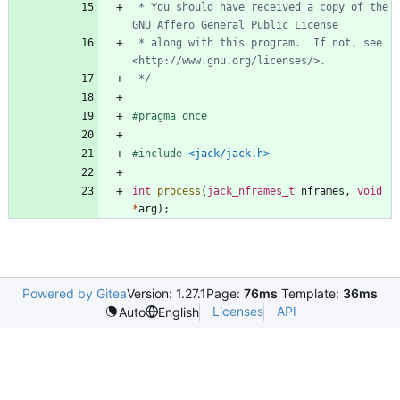
 * You should have received a copy of the 
 * along with this program.  If not, see 
 */
#
pragma once
#
include
<jack/jack.h>
int
process
(
jack_nframes_t
nframes
,
void
*
arg
)
;
Powered by Gitea
Version: 1.27.1
Page:
76ms
Template:
36ms
Licenses
API
Auto
English