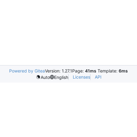
Powered by Gitea
Version: 1.27.1
Page:
41ms
Template:
6ms
Licenses
API
Auto
English