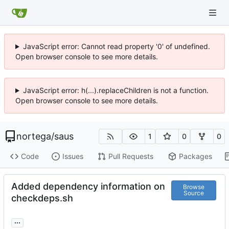
JavaScript error: Cannot read property '0' of undefined.
Open browser console to see more details.
JavaScript error: h(...).replaceChildren is not a function.
Open browser console to see more details.
nortega
/
saus
1
0
0
Code
Issues
Pull Requests
Packages
Added dependency information on
Browse
Source
checkdeps.sh
...