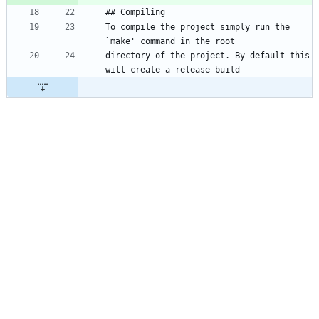
To compile the project simply run the 
directory of the project. By default this 