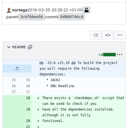
nortega
2019-03-25 20:29:22 +01:00
parent
commit
3c6fbbee56
0d800746cd
README
+4
@@ -15,6 +15,10 @@ To build the project 
you will require the following 
dependencies:
There exists a `checkdeps.sh' script that 
have all the dependencies installed, 