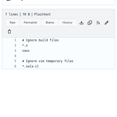
7 lines
70 B
Plaintext
Raw
Permalink
Blame
History