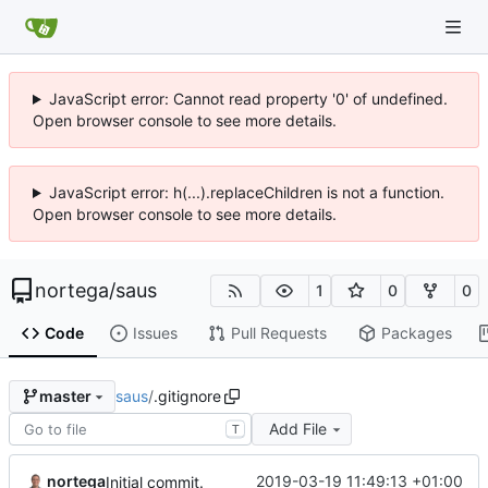
JavaScript error: Cannot read property '0' of undefined.
Open browser console to see more details.
JavaScript error: h(...).replaceChildren is not a function.
Open browser console to see more details.
nortega
/
saus
1
0
0
Code
Issues
Pull Requests
Packages
saus
/
.gitignore
master
Add File
T
nortega
2019-03-19 11:49:13 +01:00
Initial commit.