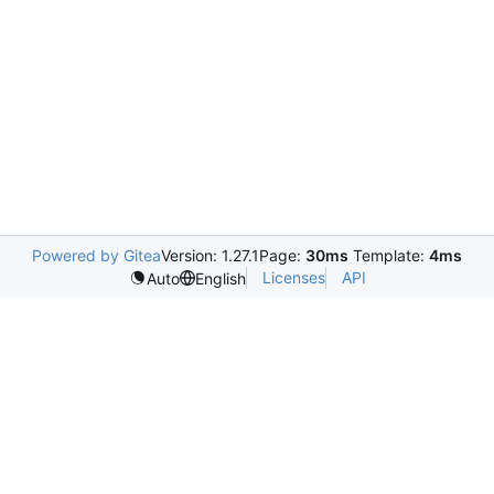
Powered by Gitea
Version: 1.27.1
Page:
30ms
Template:
4ms
Licenses
API
Auto
English