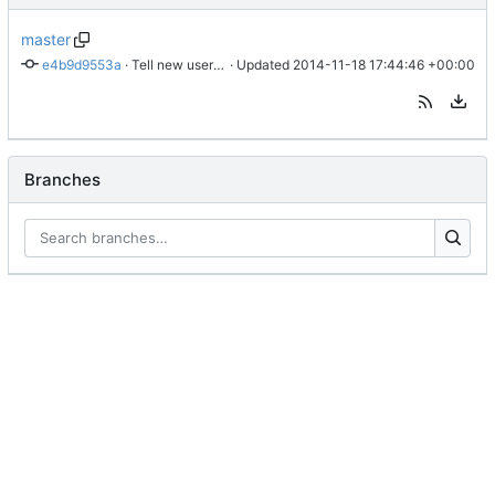
master
e4b9d9553a
 · 
Tell new users how to list possible commands.
 · Updated 
2014-11-18 17:44:46 +00:00
Branches