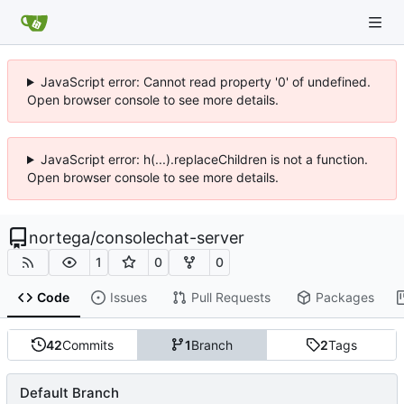
JavaScript error: Cannot read property '0' of undefined.
Open browser console to see more details.
JavaScript error: h(...).replaceChildren is not a function.
Open browser console to see more details.
nortega
/
consolechat-server
1
0
0
Code
Issues
Pull Requests
Packages
42
Commits
1
Branch
2
Tags
Default Branch