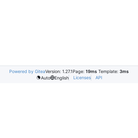
Powered by Gitea
Version: 1.27.1
Page:
19ms
Template:
3ms
Licenses
API
Auto
English