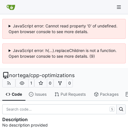
JavaScript error: Cannot read property '0' of undefined.
Open browser console to see more details.
JavaScript error: h(...).replaceChildren is not a function.
Open browser console to see more details. (9)
nortega
/
cpp-optimizations
1
0
0
Code
Issues
Pull Requests
Packages
S
Description
No description provided