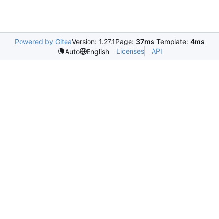
Powered by Gitea
Version: 1.27.1
Page:
37ms
Template:
4ms
Licenses
API
Auto
English