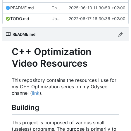
README.md
Change license to MIT0.
2025-06-10 11:30:59 +02:00
TODO.md
Update TODO.md
2022-06-17 16:30:36 +02:00
README.md
C++ Optimization
Video Resources
This repository contains the resources I use for
my C++ Optimization series on my Odysee
channel (
link
).
Building
This project is composed of various small
(useless) programs. The purpose is primarily to