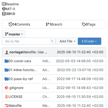
Readme
MIT-0
39
KiB
14
Commits
1
Branch
0
Tags
master
Add File
Code
T
nortega
2025-06-10 11:32:40 +02:00
Makefile: Use CXX variable.
00-const-vars
Initial commit.
2022-05-03 14:06:05 +02:00
01-inline-functions
Add inline-code.cpp
2022-05-23 13:07:16 +02:00
02-pass-by-ref
Add 02-pass-by-ref resources
2022-06-17 14:48:09 +02:00
.gitignore
Use object files instead of entire binary.
2022-06-15 14:06:43 +02:00
LICENSE
Change license to MIT0.
2025-06-10 11:30:59 +02:00
Makefile
Makefile: Use CXX variable.
2025-06-10 11:32:40 +02:00