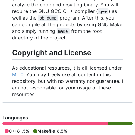
analyze the code and resulting binary. You will
require the GNU GCC C++ compiler (
) as
g++
well as the
program. After this, you
objdump
can compile all the projects by using GNU Make
and simply running
from the root
make
directory of the project.
Copyright and License
As educational resources, it is all licensed under
MIT0
. You may freely use all content in this
repository, but with no warranty nor guarantee. I
am not responsible for your usage of these
resources.
Languages
C++
81.5%
Makefile
18.5%