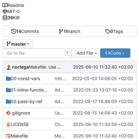
Readme
MIT-0
39
KiB
14
Commits
1
Branch
0
Tags
master
Add File
Code
T
nortega
2025-06-10 11:32:40 +02:00
Makefile: Use CXX variable.
00-const-vars
Initial commit.
2022-05-03 14:06:05 +02:00
01-inline-functions
Add inline-code.cpp
2022-05-23 13:07:16 +02:00
02-pass-by-ref
Add 02-pass-by-ref resources
2022-06-17 14:48:09 +02:00
.gitignore
Use object files instead of entire binary.
2022-06-15 14:06:43 +02:00
LICENSE
Change license to MIT0.
2025-06-10 11:30:59 +02:00
Makefile
Makefile: Use CXX variable.
2025-06-10 11:32:40 +02:00