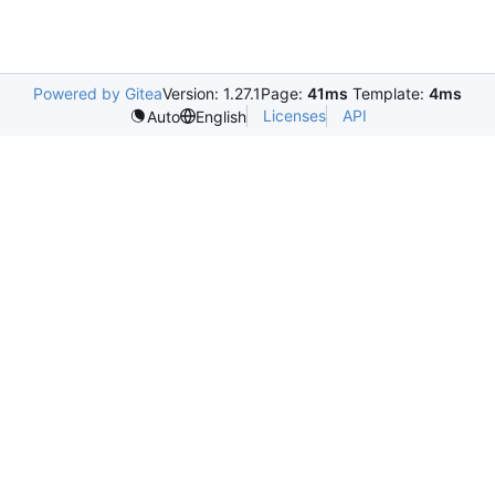
Powered by Gitea
Version: 1.27.1
Page:
41ms
Template:
4ms
Licenses
API
Auto
English