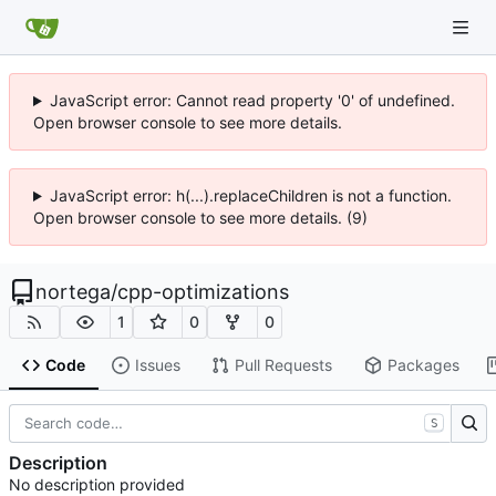
JavaScript error: Cannot read property '0' of undefined.
Open browser console to see more details.
JavaScript error: h(...).replaceChildren is not a function.
Open browser console to see more details. (9)
nortega
/
cpp-optimizations
1
0
0
Code
Issues
Pull Requests
Packages
S
Description
No description provided