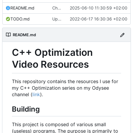
README.md
Change license to MIT0.
2025-06-10 11:30:59 +02:00
TODO.md
Update TODO.md
2022-06-17 16:30:36 +02:00
README.md
C++ Optimization
Video Resources
This repository contains the resources I use for
my C++ Optimization series on my Odysee
channel (
link
).
Building
This project is composed of various small
(useless) programs. The purpose is primarily to