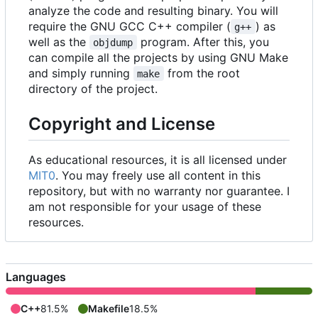
analyze the code and resulting binary. You will
require the GNU GCC C++ compiler (
) as
g++
well as the
program. After this, you
objdump
can compile all the projects by using GNU Make
and simply running
from the root
make
directory of the project.
Copyright and License
As educational resources, it is all licensed under
MIT0
. You may freely use all content in this
repository, but with no warranty nor guarantee. I
am not responsible for your usage of these
resources.
Languages
C++
81.5%
Makefile
18.5%