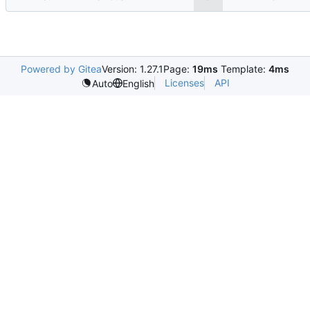
Powered by Gitea
Version: 1.27.1
Page:
19ms
Template:
4ms
Licenses
API
Auto
English