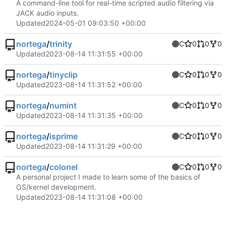
A command-line tool for real-time scripted audio filtering via
JACK audio inputs.
Updated
2024-05-01 09:03:50 +00:00
nortega
/
trinity
C
0
0
0
Updated
2023-08-14 11:31:55 +00:00
nortega
/
tinyclip
C
0
0
0
Updated
2023-08-14 11:31:52 +00:00
nortega
/
numint
C
0
0
0
Updated
2023-08-14 11:31:35 +00:00
nortega
/
isprime
C
0
0
0
Updated
2023-08-14 11:31:29 +00:00
nortega
/
colonel
C
0
0
0
A personal project I made to learn some of the basics of
OS/kernel development.
Updated
2023-08-14 11:31:08 +00:00