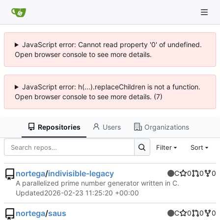
JavaScript error: Cannot read property '0' of undefined.
Open browser console to see more details.
JavaScript error: h(...).replaceChildren is not a function.
Open browser console to see more details. (7)
Repositories
Users
Organizations
Filter
Sort
nortega
/
indivisible-legacy
C
0
0
0
A parallelized prime number generator written in C.
Updated
2026-02-23 11:25:20 +00:00
nortega
/
saus
C
0
0
0